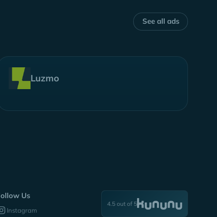
See all ads
Luzmo
ollow Us
4.5 out of 5
Instagram