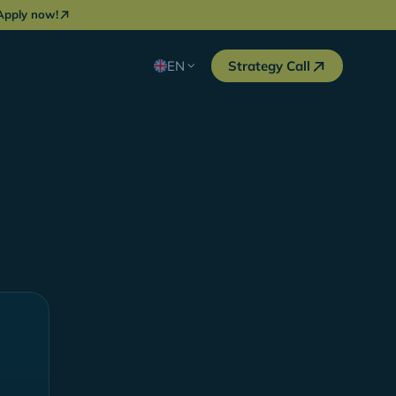
Apply now!
EN
Strategy Call