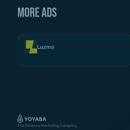
More ads
Luzmo
The Revenue Marketing Company.