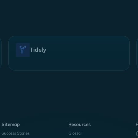
Tidely
Sitemap
Resources
F
Success Stories
Glossar