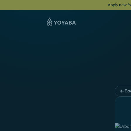
Apply now fo
Bac