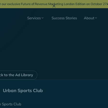
r our exclusive Future of Revenue Marketing London Edition on October 27
Services
Success Stories
About
k to the Ad Library
Urban Sports Club