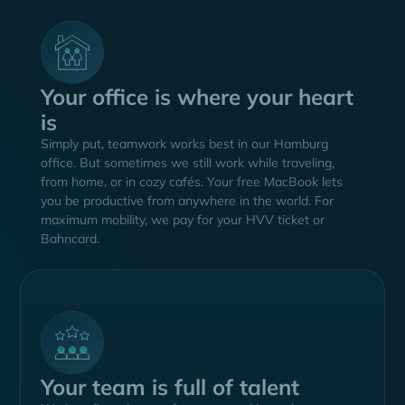
Your office is where your heart
is
Simply put, teamwork works best in our Hamburg
office. But sometimes we still work while traveling,
from home, or in cozy cafés. Your free MacBook lets
you be productive from anywhere in the world. For
maximum mobility, we pay for your HVV ticket or
Bahncard.
Your team is full of talent