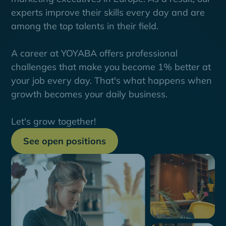
experts improve their skills every day and are
among the top talents in their field.
A career at YOYABA offers professional
challenges that make you become 1% better at
your job every day. That's what happens when
growth becomes your daily business.
Let's grow together!
See open positions