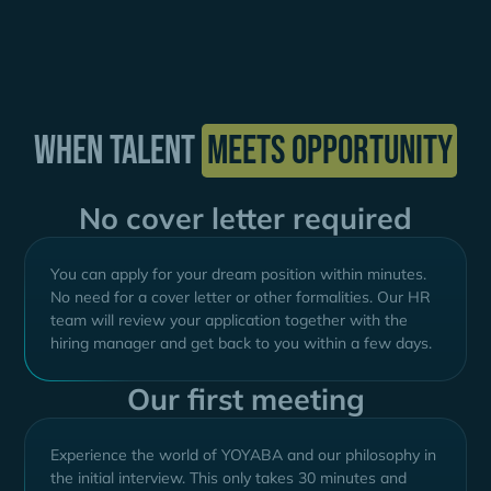
When talent
meets opportunity
No cover letter required
You can apply for your dream position within minutes.
No need for a cover letter or other formalities. Our HR
team will review your application together with the
hiring manager and get back to you within a few days.
Our first meeting
Experience the world of YOYABA and our philosophy in
the initial interview. This only takes 30 minutes and