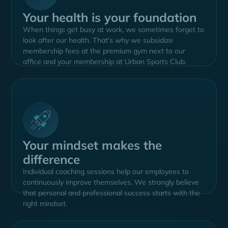
Your health is your foundation
When things get busy at work, we sometimes forget to
look after our health. That's why we subsidize
membership fees at the premium gym next to our
office and your membership at Urban Sports Club.
Your mindset makes the
difference
Individual coaching sessions help our employees to
continuously improve themselves. We strongly believe
that personal and professional success starts with the
right mindset.