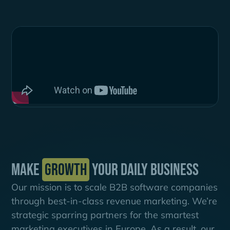
Make
growth
your daily business
Our mission is to scale B2B software companies
through best-in-class revenue marketing. We’re
strategic sparring partners for the smartest
marketing executives in Europe. As a result, our