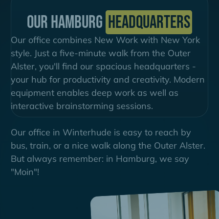
Our Hamburg
Headquarters
Our office combines New Work with New York
style. Just a five-minute walk from the Outer
Alster, you'll find our spacious headquarters -
your hub for productivity and creativity. Modern
equipment enables deep work as well as
interactive brainstorming sessions.
Our office in Winterhude is easy to reach by
bus, train, or a nice walk along the Outer Alster.
But always remember: in Hamburg, we say
"Moin"!