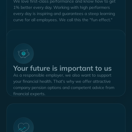
We love first-class performance and know how to get
1% better every day. Working with high performers
every day is inspiring and guarantees a steep learning
curve for all employees. We call this the "fun effect."
Your future is important to us
As a responsible employer, we also want to support
your financial health. That's why we offer attractive
company pension options and competent advice from
financial experts.