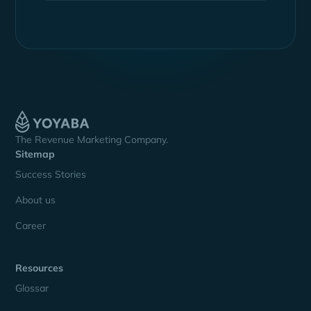
The Revenue Marketing Company.
Sitemap
Success Stories
About us
Career
Resources
Glossar