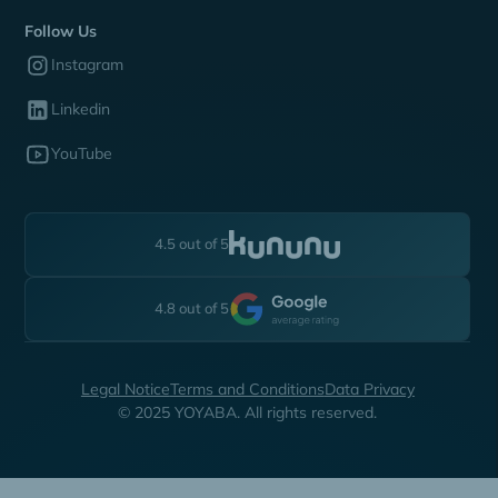
Follow Us
Instagram
Linkedin
YouTube
4.5 out of 5
4.8 out of 5
Legal Notice
Terms and Conditions
Data Privacy
© 2025 YOYABA. All rights reserved.