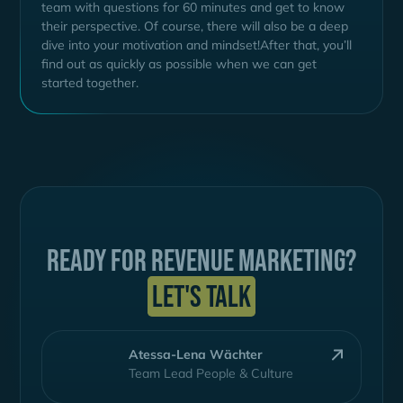
team with questions for 60 minutes and get to know
their perspective. Of course, there will also be a deep
dive into your motivation and mindset!After that, you’ll
find out as quickly as possible when we can get
started together.
Ready for Revenue Marketing?
Let's talk
Atessa-Lena Wächter
Team Lead People & Culture