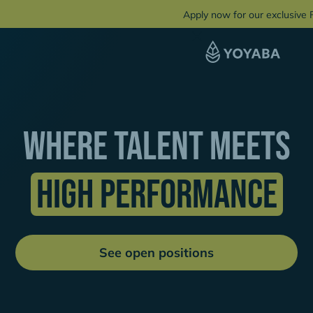
Apply now for our exclusive
Where talent Meets
High Performance
See open positions