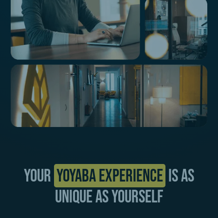
Your
Yoyaba Experience
is as
unique as yourself