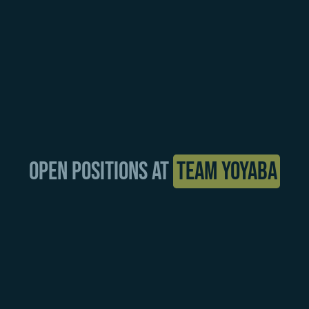
Open positions at
Team YOYABA