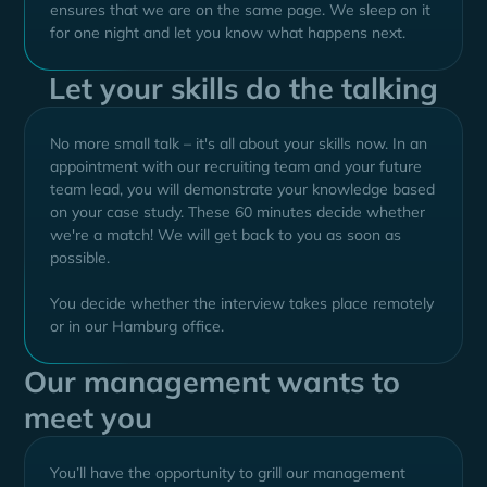
ensures that we are on the same page. We sleep on it
for one night and let you know what happens next.
Let your skills do the talking
No more small talk – it's all about your skills now. In an
appointment with our recruiting team and your future
team lead, you will demonstrate your knowledge based
on your case study. These 60 minutes decide whether
we're a match! We will get back to you as soon as
possible.
You decide whether the interview takes place remotely
or in our Hamburg office.
Our management wants to
meet you
You’ll have the opportunity to grill our management