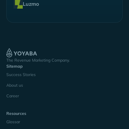
Luzmo
The Revenue Marketing Company.
Sitemap
Success Stories
About us
Career
Resources
Glossar