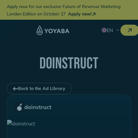
Apply now for our exclusive Future of Revenue Marketing
London Edition on October 27
Apply now!
EN
doinstruct
Back to the Ad Library
doinstruct