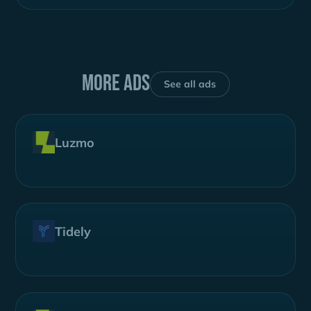
More ads
See all ads
Luzmo
Tidely