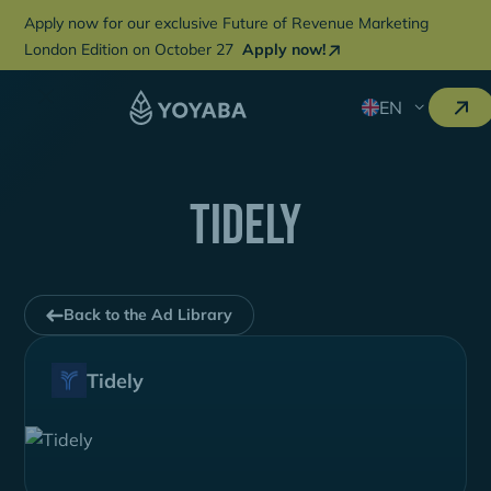
Apply now for our exclusive Future of Revenue Marketing
London Edition on October 27
Apply now!
EN
tidely
Back to the Ad Library
Tidely