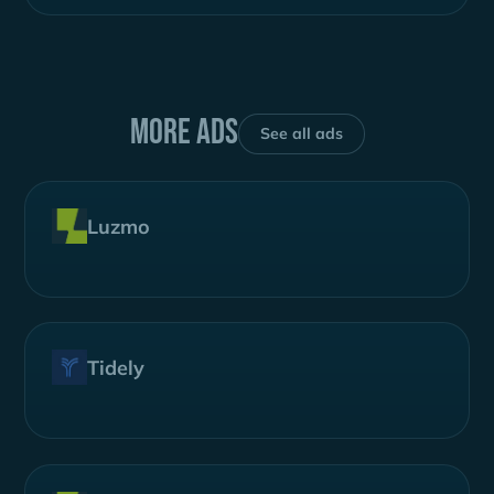
More ads
See all ads
Luzmo
Tidely