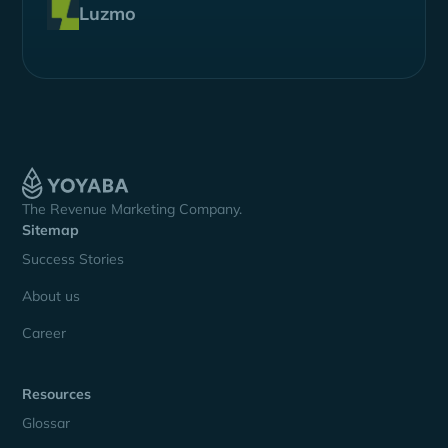
Luzmo
The Revenue Marketing Company.
Sitemap
Success Stories
About us
Career
Resources
Glossar