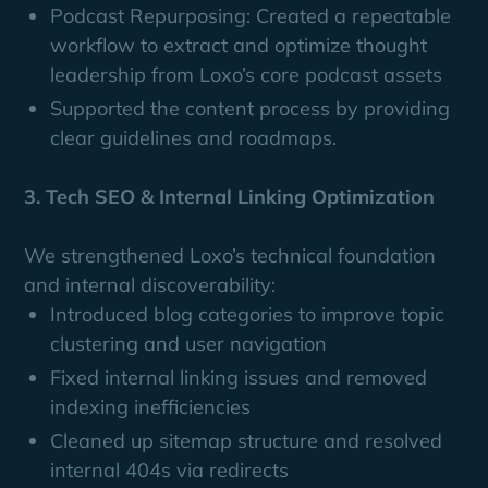
Podcast Repurposing: Created a repeatable
workflow to extract and optimize thought
leadership from Loxo’s core podcast assets
Supported the content process by providing
clear guidelines and roadmaps.
3. Tech SEO & Internal Linking Optimization
We strengthened Loxo’s technical foundation
and internal discoverability:
Introduced blog categories to improve topic
clustering and user navigation
Fixed internal linking issues and removed
indexing inefficiencies
Cleaned up sitemap structure and resolved
internal 404s via redirects