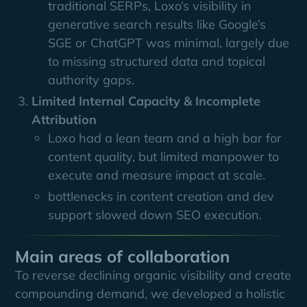
traditional SERPs, Loxo’s visibility in
generative search results like Google’s
SGE or ChatGPT was minimal, largely due
to missing structured data and topical
authority gaps.
Limited Internal Capacity & Incomplete
Attribution
Loxo had a lean team and a high bar for
content quality, but limited manpower to
execute and measure impact at scale.
bottlenecks in content creation and dev
support slowed down SEO execution.
Main areas of collaboration
To reverse declining organic visibility and create
compounding demand, we developed a holistic