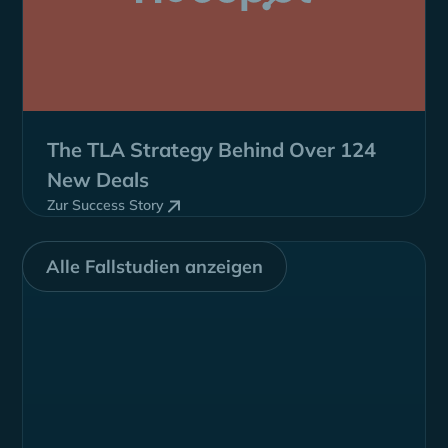
The TLA Strategy Behind
Over 124
New Deals
Zur Success Story
Alle Fallstudien anzeigen