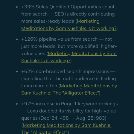
+33% Sales Qualified Opportunities count
from search — SEO is directly contributing
more sales-ready leads (
Marketing
Meditations by Sam Kuehnle: Is it working?
)
+126% pipeline value from search — not
just more leads, but more qualified, higher-
value ones (
Marketing Meditations by Sam
Kuehnle: Is it working?
)
+62% non-branded search impressions —
signalling that the right audience is finding
Loxo more often (
Marketing Meditations by
Sam Kuehnle: The "Alligator Effect"
)
+97% increase in Page 1 keyword rankings
— Loxo doubled its visibility for high-value
queries (Dec '24: 498 → Aug '25: 983)
(
Marketing Meditations by Sam Kuehnle:
The "Alligator Effect"
)