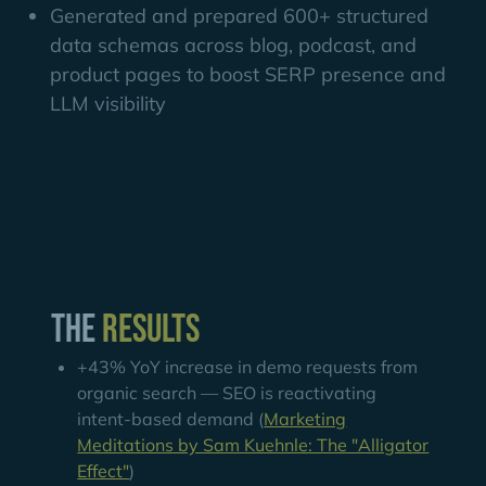
Generated and prepared 600+ structured
data schemas across blog, podcast, and
product pages to boost SERP presence and
LLM visibility
The
Results
+43% YoY increase in demo requests from
organic search — SEO is reactivating
intent-based demand (
Marketing
Meditations by Sam Kuehnle: The "Alligator
Effect"
)