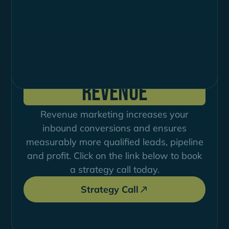
Deine Strategie für
mehr
Demand, Pipeline und
Revenue
Revenue marketing increases your
inbound conversions and ensures
measurably more qualified leads, pipeline
and profit. Click on the link below to book
a strategy call today.
Strategy Call