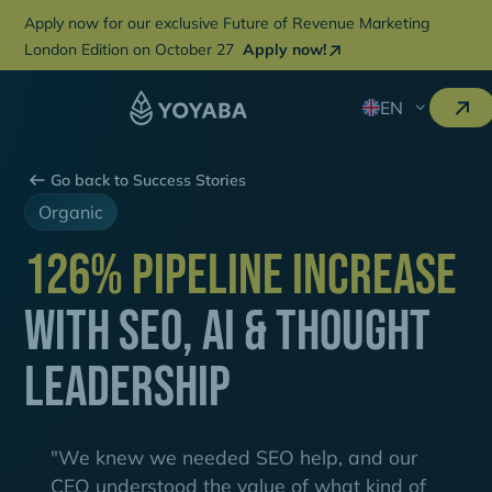
Apply now for our exclusive Future of Revenue Marketing
London Edition on October 27
Apply now!
EN
Go back to Success Stories
Organic
126% Pipeline Increase
with SEO, AI & Thought
Leadership
"We knew we needed SEO help, and our
CEO understood the value of what kind of