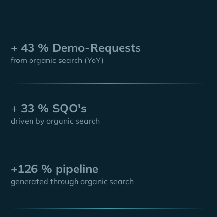
+ 43 % Demo-Requests
from organic search (YoY)
+ 33 % SQO's
driven by organic search
+126 % pipeline
generated through organic search