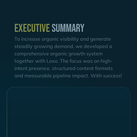
Executive
summary
To increase organic visibility and generate
steadily growing demand, we developed a
comprehensive organic growth system
together with Loxo. The focus was on high-
intent presence, structured content formats
and measurable pipeline impact. With success!
Challenges
Declining Visibility & Fragmented Buyer
Journey