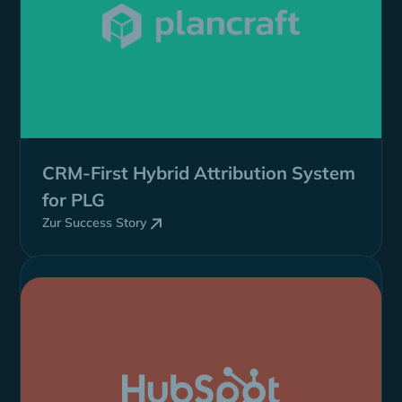
CRM-First
Hybrid
Attribution System
for PLG
Zur Success Story