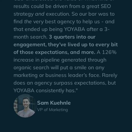
results could be driven from a great SEO
strategy
and
execution. So our bar was to
find
the
very best agency to help us - and
that ended up being YOYABA after a 3-
month search.
3 quarters into our
engagement, they’ve lived up to every bit
of those expectations, and more.
A 126%
increase in pipeline generated through
organic search will put a smile on any
marketing or business leader’s face. Rarely
does an agency surpass expectations, but
YOYABA consistently has."
Sam Kuehnle
VP of Marketing