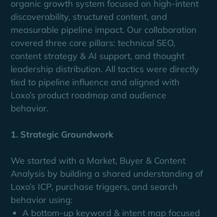
organic growth system focused on high-intent
discoverability, structured content, and
measurable pipeline impact. Our collaboration
covered three core pillars: technical SEO,
content strategy & AI support, and thought
leadership distribution. All tactics were directly
tied to pipeline influence and aligned with
Loxo’s product roadmap and audience
behavior.
1. Strategic Groundwork
We started with a Market, Buyer & Content
Analysis by building a shared understanding of
Loxo’s ICP, purchase triggers, and search
behavior using:
A bottom-up keyword & intent map focused