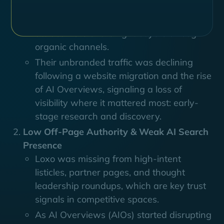
Read more
Despite having a strong product and
active brand presence, Loxo struggled to
attract more of the right buyers through
organic channels.
Their unbranded traffic was declining
following a website migration and the rise
of AI Overviews, signaling a loss of
visibility where it mattered most: early-
stage research and discovery.
Low Off-Page Authority & Weak AI Search
Presence
Loxo was missing from high-intent
listicles, partner pages, and thought
leadership roundups, which are key trust
signals in competitive spaces.
As AI Overviews (AIOs) started disrupting