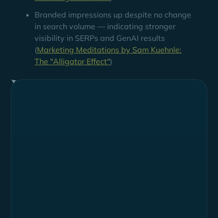
Branded impressions up despite no change
in search volume — indicating stronger
visibility in SERPs and GenAI results
(
Marketing Meditations by Sam Kuehnle:
The "Alligator Effect"
)
Summary
Loxo is a Talent Intelligence Platform and global
leader in recruiting software designed to manage the
full recruitment life cycle through a single system-of-
record software platform. It offers a comprehensive
suite of tools for sourcing, managing, and engaging
candidates, enabling recruiting teams to operate
more efficiently and effectively.
Industry
HR Tech / Recruitment Software