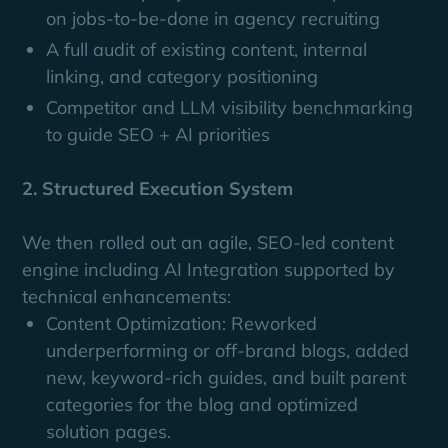
on jobs-to-be-done in agency recruiting
A full audit of existing content, internal
linking, and category positioning
Competitor and LLM visibility benchmarking
to guide SEO + AI priorities
2. Structured Execution System
We then rolled out an agile, SEO-led content
engine including AI Integration supported by
technical enhancements:
Content Optimization: Reworked
underperforming or off-brand blogs, added
new, keyword-rich guides, and built parent
categories for the blog and optimized
solution pages.