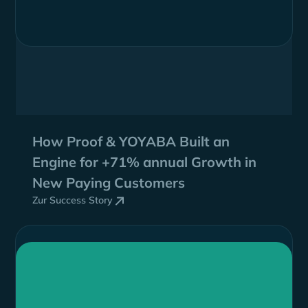
How Proof & YOYABA Built an
Engine for
+71% annual Growth
in
New Paying Customers
Zur Success Story