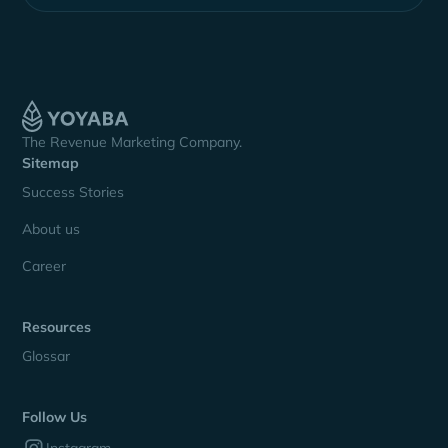
The Revenue Marketing Company.
Sitemap
Success Stories
About us
Career
Resources
Glossar
Follow Us
Instagram