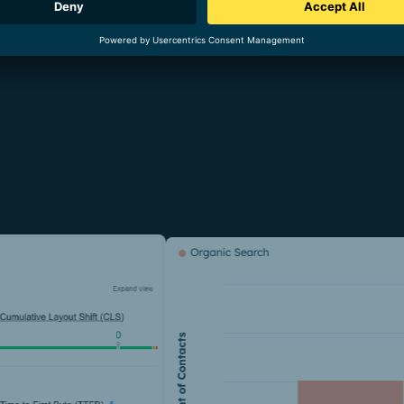
 direct requests (leads) generated via organic search in DACH by
ganic opportunities in DACH by 25 %, while their value increase
om July 2023 to January 2024 resulted in the Haiilo domain pass