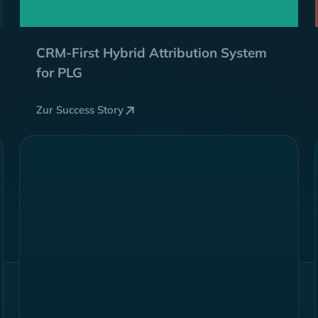
CRM-First
Hybrid
Attribution System
for PLG
Zur Success Story