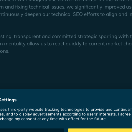
am and fixing technical issues, we significantly improved us
tinuously deepen our technical SEO efforts to align and 
rusting, transparent and committed strategic sparring with t
n mentality allow us to react quickly to current market ch
ions.
OYABA, Haiilo has tripled its organic traffic in Germany.
0 in DACH.
ly achieves top rankings and serves the entire demand generatio