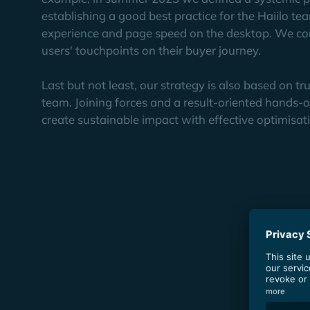
establishing a good best practice for the Haiilo te
experience and page speed on the desktop. We con
users' touchpoints on their buyer journey.
Last but not least, our strategy is also based on t
team. Joining forces and a result-oriented hands-o
create sustainable impact with effective optimisat
The
Results
In the first two years of its collaboration with Y
16% of all keywords take positions in the top 1
The content created by the YOYABA team regular