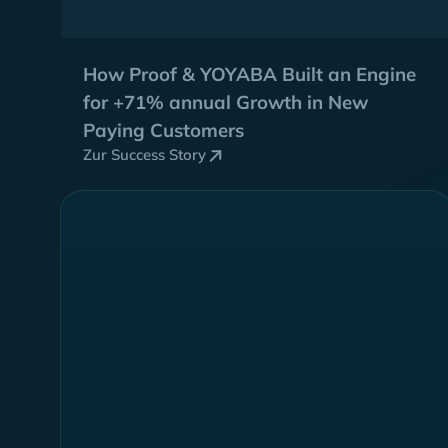
How Proof & YOYABA Built an Engine
for
+71% annual Growth
in New
Paying Customers
Zur Success Story