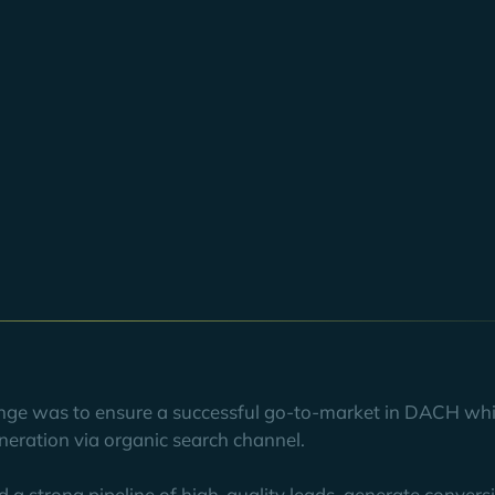
ermany), Smarp (Finland), and Jubiwee (France), merged to form 
ompany also brought YOYABA's Organic Growth team on board. The
 region and establish itself as a thought leader in the field of in
 organic traffic and significantly increased the quality of organic
in motion to write many more joint success stories in the future.
lenge was to ensure a successful go-to-market in DACH whi
neration via organic search channel.
d a strong pipeline of high-quality leads, generate conver