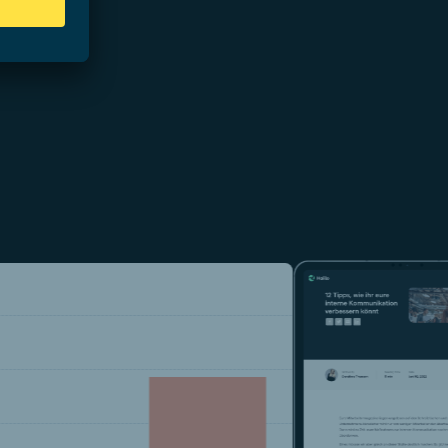
 42%.
d by 15 %.
ing the