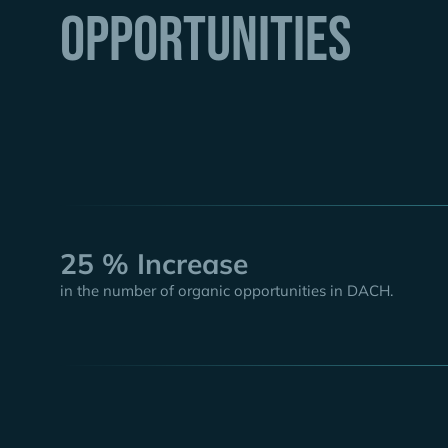
Opportunities
25 % Increase
in the number of organic opportunities in DACH.