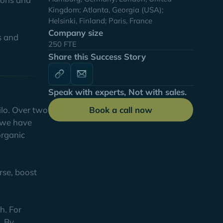
Kingdom; Atlanta, Georgia (USA);
Helsinki, Finland; Paris, France
Company size
s and
250 FTE
Share this Success Story
Speak with experts, Not with sales.
Book a call now
ilo. Over two
, we have
organic
rse, boost
h. For
. By