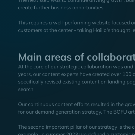
create further business opportunities.
This requires a well-performing website focused o
customers at the center - taking Haiilo's thought l
Main areas of collabora
At the core of our strategic collaboration was and 
years, our content experts have created over 100 ca
specifically revised existing content on landing pa
search.
Our continuous content efforts resulted in the grow
for our demand generation strategy. The BOFU articl
The second important pillar of our strategy is th
example, in summer 2023 we defined a systemic pr