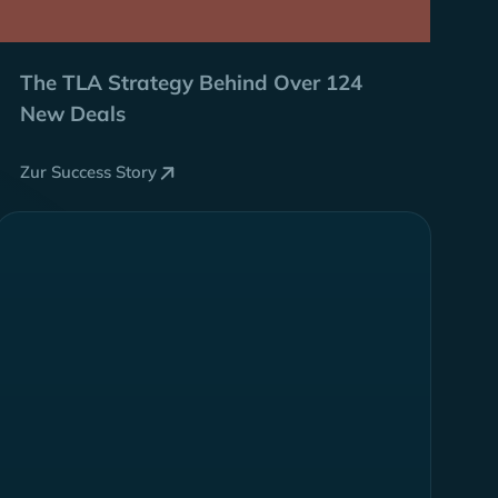
The TLA Strategy Behind
Over 124
New Deals
Zur Success Story