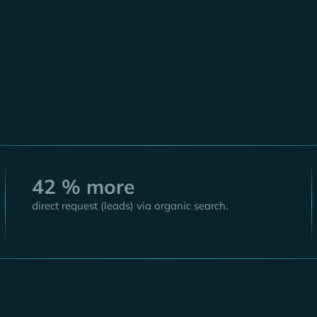
Sarah Stott-
Chief Marketing
42 % more
direct request (leads) via organic search.