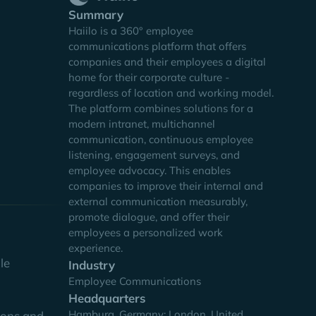
Summary
Haiilo is a 360° employee
communications platform that offers
companies and their employees a digital
the joint
home for their corporate culture -
 goal was
regardless of location and working model.
ternal
The platform combines solutions for a
modern intranet, multichannel
communication, continuous employee
listening, engagement surveys, and
employee advocacy. This enables
companies to improve their internal and
external communication measurably,
promote dialogue, and offer their
employees a personalized work
experience.
le
Industry
Employee Communications
Headquarters
Hamburg, Germany; London, United
sions and