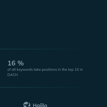
Taylor
 Officer
16 %
of all keywords take positions in the top 10 in
DACH