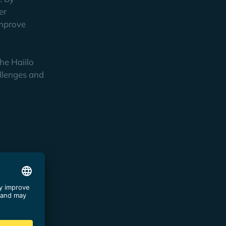
er
improve
he Haiilo
allenges and
n funnel.