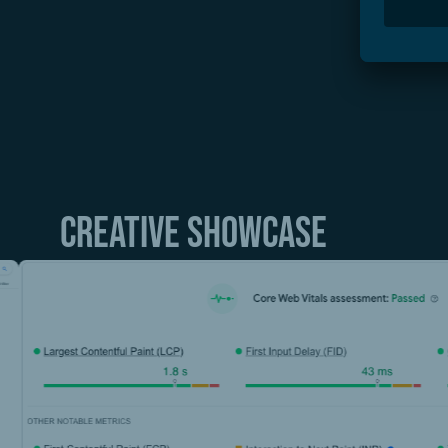
In 2023, we were able to increase the number of
At the same time, we increased the number of or
Our work on the Core Web Vitals optimization fr
assessment on all devices.
Creative showcase