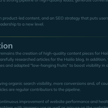
n product-led content, and an SEO strategy that puts user
eadership to a new level.
tion
remains the creation of high-quality content pieces for Hai
refully researched articles for the Haiilo blog. In addition
ges and adapted "low-hanging fruits" to boost visibility in 
ing organic search visibility, more conversions and, of cou
es are regular contributors to the pipeline.
e continuous improvement of website performance and healt
oblem with imagery use as well as misuse on the website