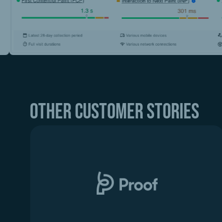
Other customer stories