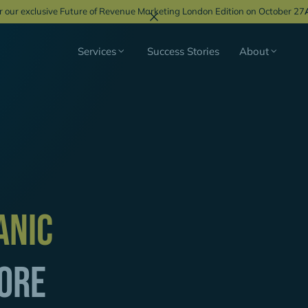
r our exclusive Future of Revenue Marketing London Edition on October 27
Services
Success Stories
About
"For our GTM strategy 
partner. And we certai
anic
professional support o
increase the number of 
DACH by 25%."
ore