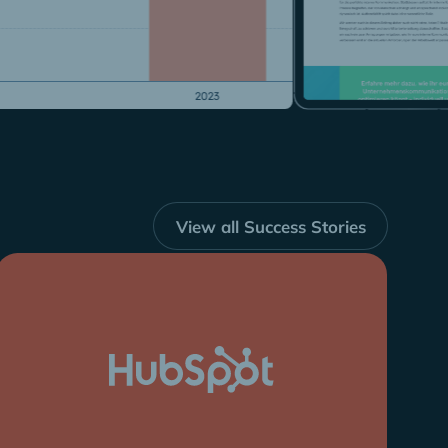
View all Success Stories