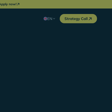
Apply now!
EN
Strategy Call
in DACH, we needed an ambitious sparring
nly found one in YOYABA. The energetic and
f the Organic Growth team has enabled us to
opportunities generated via organic search in