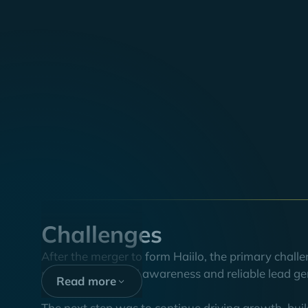
Executive
summary
At the beginning of 2022, three companies, COYO (G
Haiilo brand. In the process, the B2B software c
to strengthen the brand's organic growth in the DACH
communication.
The plan worked: within two years, Haiilo tripled its
opportunities. Thus, we have set an important lever 
Challenges
After the merger to form Haiilo, the primary chal
maintaining brand awareness and reliable lead ge
Read more
The next step was to continue driving growth, buil