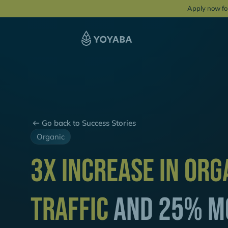
Apply now fo
Go back to Success Stories
Organic
3x Increase in Org
Traffic
and 25% M