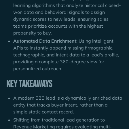
learning algorithms that analyze historical closed-
won data and behavioral signals to assign
dynamic scores to new leads, ensuring sales
teams prioritize accounts with the highest
propensity to buy.
Automated Data Enrichment:
Using intelligent
APIs to instantly append missing firmographic,
technographic, and intent data to a lead's profile,
providing a complete 360-degree view for
personalized outreach.
Key Takeaways
A modern B2B lead is a dynamically enriched data
entity that tracks buyer intent, rather than a
simple static contact record.
Shifting from traditional lead generation to
Revenue Marketing requires evaluating multi-