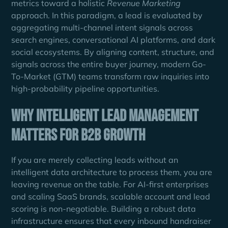
metrics toward a holistic
Revenue Marketing
approach. In this paradigm, a lead is evaluated by
aggregating multi-channel intent signals across
search engines, conversational AI platforms, and dark
social ecosystems. By aligning content, structure, and
signals across the entire buyer journey, modern Go-
To-Market (GTM) teams transform raw inquiries into
high-probability pipeline opportunities.
Why Intelligent Lead Management
Matters for B2B Growth
If you are merely collecting leads without an
intelligent data architecture to process them, you are
leaving revenue on the table. For AI-first enterprises
and scaling SaaS brands, scalable account and lead
scoring is non-negotiable. Building a robust data
infrastructure ensures that every inbound handraiser