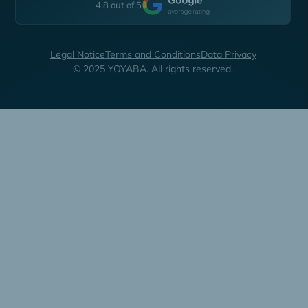
4.8 out of 5
Legal Notice
Terms and Conditions
Data Privacy
© 2025 YOYABA. All rights reserved.