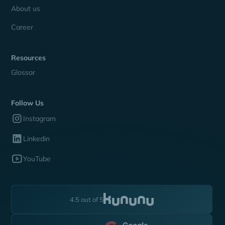
About us
Career
Resources
Glossar
Follow Us
Instagram
Linkedin
YouTube
4.5 out of 5