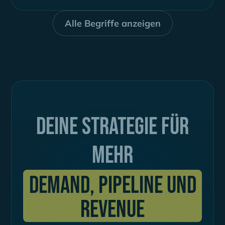
ähnlich. So können neue Interessenten
gewonnen...
Alle Begriffe anzeigen
Deine Strategie für
mehr
Demand, Pipeline und
Revenue