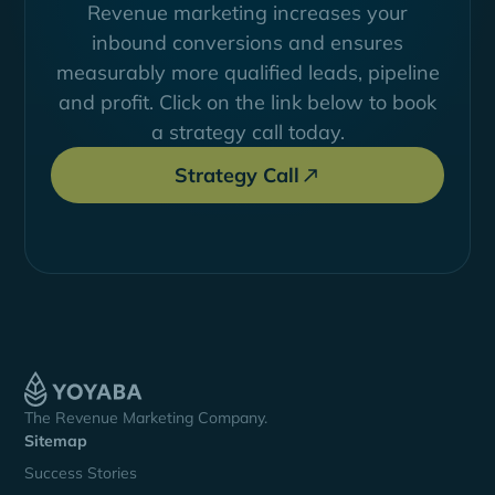
Revenue marketing increases your
inbound conversions and ensures
measurably more qualified leads, pipeline
and profit. Click on the link below to book
a strategy call today.
Strategy Call
The Revenue Marketing Company.
Sitemap
Success Stories