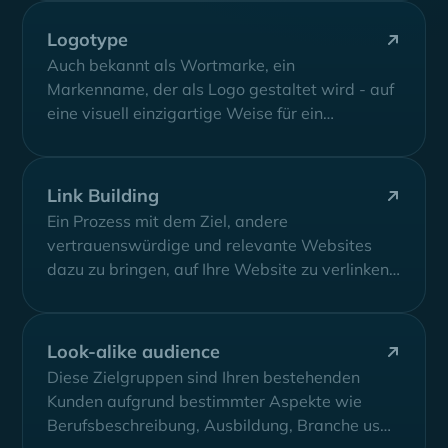
Logotype
Auch bekannt als Wortmarke, ein
Markenname, der als Logo gestaltet wird - auf
eine visuell einzigartige Weise für ein
Unternehmen,...
Link Building
Ein Prozess mit dem Ziel, andere
vertrauenswürdige und relevante Websites
dazu zu bringen, auf Ihre Website zu verlinken,
um Ihren...
Look-alike audience
Diese Zielgruppen sind Ihren bestehenden
Kunden aufgrund bestimmter Aspekte wie
Berufsbeschreibung, Ausbildung, Branche usw.