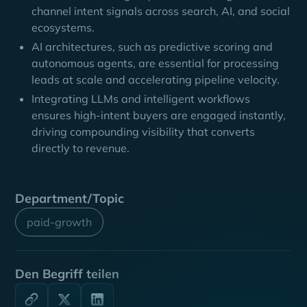
channel intent signals across search, AI, and social
ecosystems.
AI architectures, such as predictive scoring and
autonomous agents, are essential for processing
leads at scale and accelerating pipeline velocity.
Integrating LLMs and intelligent workflows
ensures high-intent buyers are engaged instantly,
driving compounding visibility that converts
directly to revenue.
Department/Topic
paid-growth
Den Begriff teilen