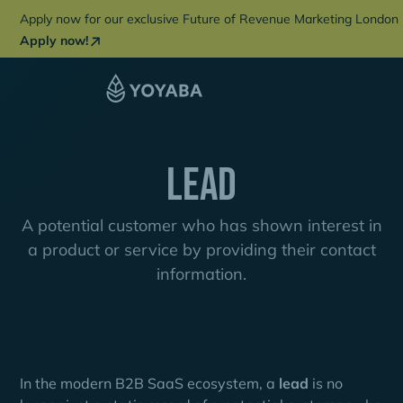
Apply now for our exclusive Future of Revenue Marketing London 
Apply now!
Lead
A potential customer who has shown interest in
a product or service by providing their contact
information.
In the modern B2B SaaS ecosystem, a
lead
is no