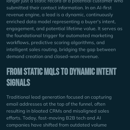
longer just a static record of a potential customer who
submitted their contact information. In an AI-first
revenue engine, a lead is a dynamic, continuously
enriched data model representing a buyer's intent,
engagement, and potential lifetime value. It serves as
the foundational trigger for automated marketing
workflows, predictive scoring algorithms, and
intelligent sales routing, bridging the gap between
demand creation and closed-won revenue.
From Static MQLs to Dynamic Intent
Signals
Traditional lead generation focused on capturing
email addresses at the top of the funnel, often
resulting in bloated CRMs and misaligned sales
efforts. Today, fast-moving B2B tech and AI
companies have shifted from outdated volume