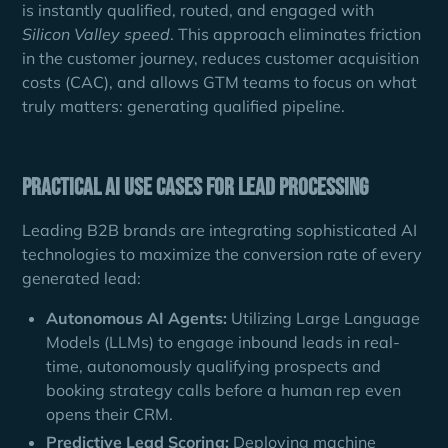
is instantly qualified, routed, and engaged with
Silicon Valley speed
. This approach eliminates friction
in the customer journey, reduces customer acquisition
costs (CAC), and allows GTM teams to focus on what
truly matters: generating qualified pipeline.
Practical AI Use Cases for Lead Processing
Leading B2B brands are integrating sophisticated AI
technologies to maximize the conversion rate of every
generated lead:
Autonomous AI Agents:
Utilizing Large Language
Models (LLMs) to engage inbound leads in real-
time, autonomously qualifying prospects and
booking strategy calls before a human rep even
opens their CRM.
Predictive Lead Scoring:
Deploying machine