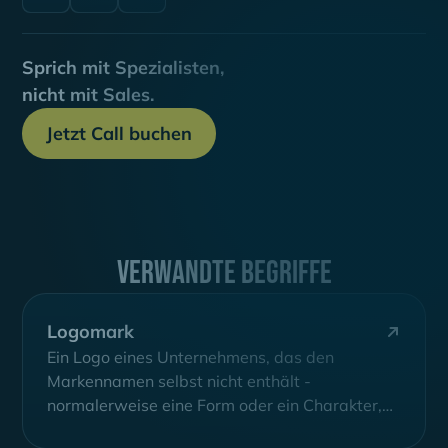
Sprich mit Spezialisten,
nicht mit Sales.
Jetzt Call buchen
Verwandte Begriffe
Logomark
Ein Logo eines Unternehmens, das den
Markennamen selbst nicht enthält -
normalerweise eine Form oder ein Charakter,
der verwendet wird,...