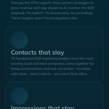
Five top-tier GTM experts share proven strategies to
grow revenue and stay ahead as AI rewrites the B2B
playbook. No bullsh*t. No livestreams. No recordings.
These insights aren’t found anywhere else.
Contacts that slay
75 handpicked B2B marketing leaders from the most
exciting SaaS and tech companies come together for
sharp conversations and real connection. You leave
with ideas – and contacts – you won’t find online.
Impressions that stay