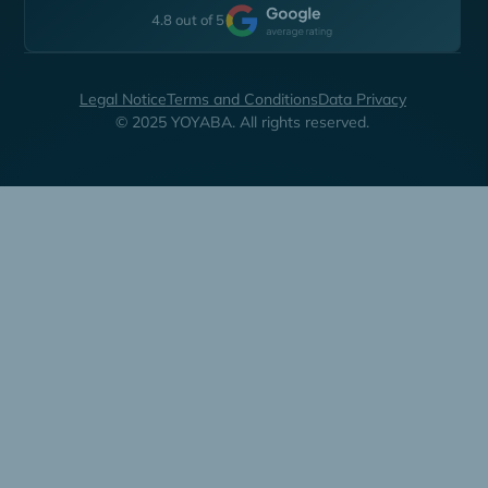
4.8 out of 5
Legal Notice
Terms and Conditions
Data Privacy
© 2025 YOYABA. All rights reserved.