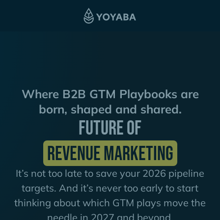
Where B2B GTM Playbooks are
born, shaped and shared.
FUTURE OF
REVENUE MARKETING
It’s not too late to save your 2026 pipeline
targets. And it’s never too early to start
thinking about which GTM plays move the
needle in 2027 and beyond.