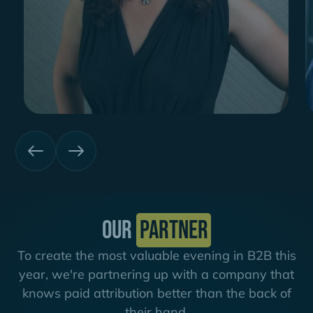
Our
partner
To create the most valuable evening in B2B this
year, we're partnering up with a company that
knows paid attribution better than the back of
their hand.