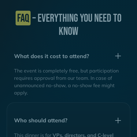
FAQ
– EVERYTHING YOU NEED TO
KNOW
What does it cost to attend?
The event is completely free, but participation
requires approval from our team. In case of
unannounced no-show, a no-show fee might
apply.
Who should attend?
This dinner is for
VPs, directors, and C-level