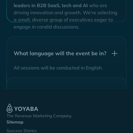
leaders in B2B SaaS, tech
and AI
who are
driving innovation and growth. We're selecting
a small, diverse group of executives eager to
engage in candid discussions.
What language will the event be in?
All sessions will be conducted in English.
The Revenue Marketing Company.
Sitemap
Success Stories