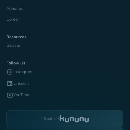
About us
Career
Resources
Glossar
Follow Us
Instagram
Linkedin
YouTube
4.5 out of 5