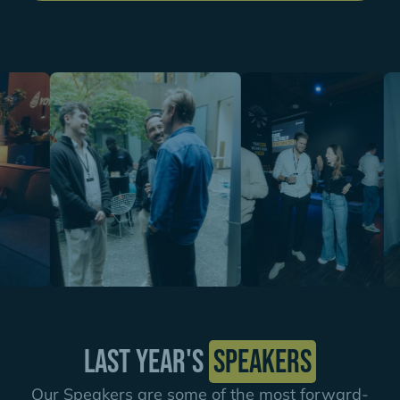
Last year's
speakers
Our Speakers are some of the most forward-