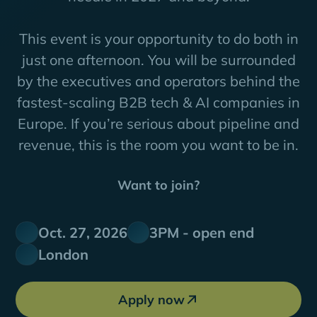
This event is your opportunity to do both in
just one afternoon. You will be surrounded
by the executives and operators behind the
fastest-scaling B2B tech & AI companies in
Europe. If you’re serious about pipeline and
revenue, this is the room you want to be in.
Want to join?
Oct. 27, 2026
3PM - open end
London
Apply now