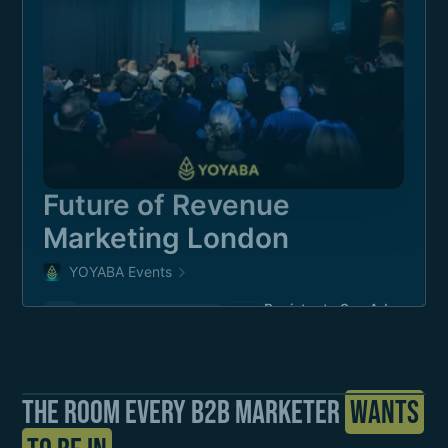
The room every b2b Marketer
Wants