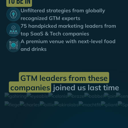
to be in
Unfiltered strategies from globally
recognized GTM experts
75 handpicked marketing leaders from
top SaaS & Tech companies
A premium venue with next-level food
and drinks
GTM leaders from these
companies
joined us last time