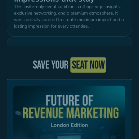
This invite-only event combines cutting-edge insights,
exclusive networking, and a premium atmosphere. It
was carefully curated to create maximum impact and a
lasting impression for every attendee.
Save your
seat now