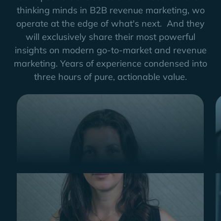
thinking minds in B2B revenue marketing, wo
operate at the edge of what's next. And they
will exclusively share their most powerful
insights on modern go-to-market and revenue
marketing. Years of experience condensed into
three hours of pure, actionable value.