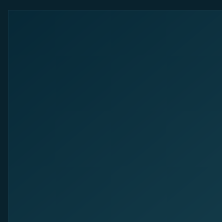
The Revenue Marketing Company.
Sitemap
Success Stories
About us
Career
Resources
Glossar