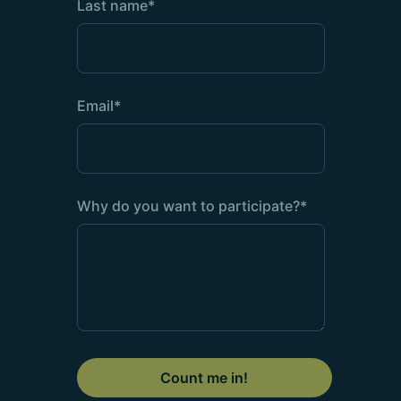
Last name
*
Email
*
Why do you want to participate?
*