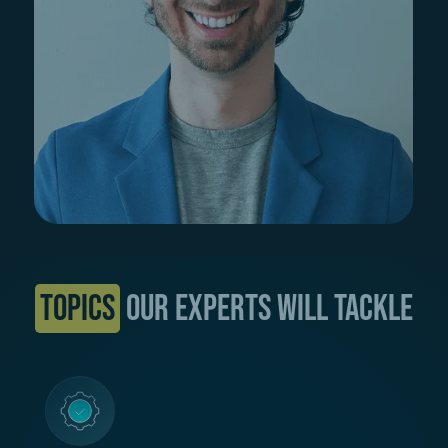
Topics
our Experts will tackle