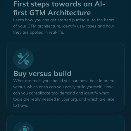
First steps towards an AI-
first GTM Architecture
Learn how you can get started putting AI to the heart
of your GTM architecture, identify use-cases and how
they are applied in real-life.
Keith Jones
Head of GTM Systems at OpenAI
Keith has been building GTM-Systems for various
companies for over a decade. He is currently in charge
Buy versus build
of building the GTM Architecture at OpenAI and was
What are tools you should still purchase best in breed
one of the first RevOps Leaders to join. Priorly, he was
versus which ones can you easily build yourself. How
the Sr. Director of Revenue Technologies at Gartner,
can you consolidate tool demand and identify what
guiding global enterprises to buy their ideal revenue
tools are really needed in your org. and which are nice
tech stack. He has been a guest in various podcast
to have.
shows in the US like Humans of Martech and
Operations with Sean Lane.