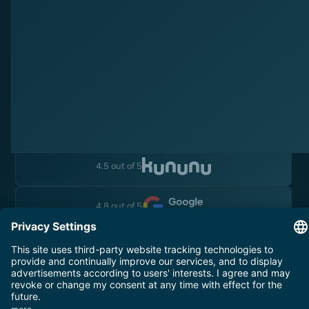
Follow Us
Instagram
Linkedin
YouTube
4.5 out of 5
4.8 out of 5
Legal Notice
Terms and Conditions
Data Privacy
© 2025 YOYABA. All rights reserved.