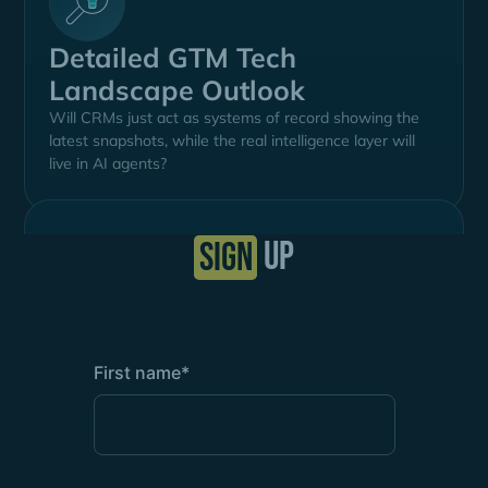
Detailed GTM Tech
Landscape Outlook
Will CRMs just act as systems of record showing the
latest snapshots, while the real intelligence layer will
live in AI agents?
up
SIGN
First name
*