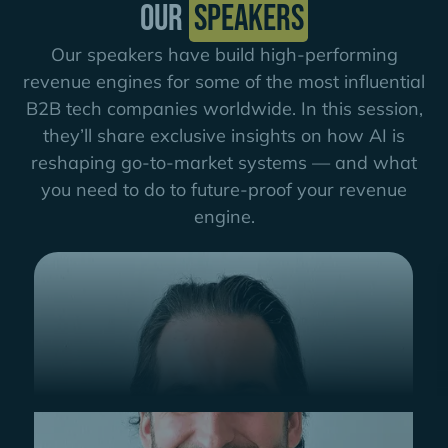
Our
speakers
Our speakers have build high-performing
revenue engines for some of the most influential
B2B tech companies worldwide. In this session,
they’ll share exclusive insights on how AI is
reshaping go-to-market systems — and what
you need to do to future-proof your revenue
engine.