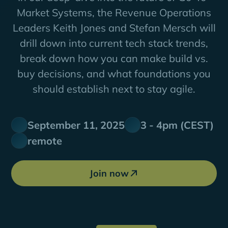
Market Systems, the Revenue Operations
Leaders Keith Jones and Stefan Mersch will
drill down into current tech stack trends,
break down how you can make build vs.
buy decisions, and what foundations you
should establish next to stay agile.
September 11, 2025
3 - 4pm (CEST)
remote
Join now