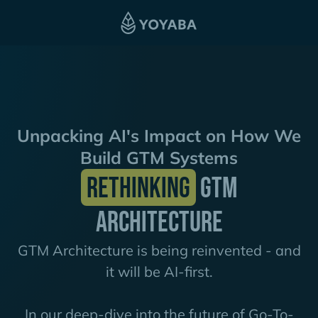
Unpacking AI's Impact on How We
Build GTM Systems
Rethinking
GTM
Architecture
GTM Architecture is being reinvented - and
it will be AI-first.
In our deep-dive into the future of Go-To-